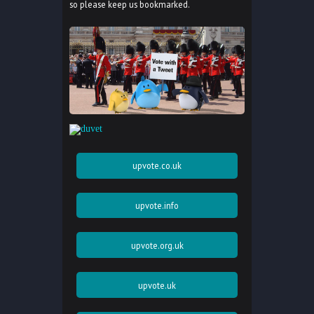
so please keep us bookmarked.
upvote.co.uk
upvote.info
upvote.org.uk
upvote.uk