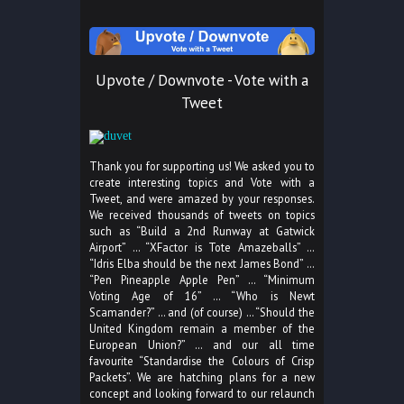
Upvote / Downvote - Vote with a
Tweet
Thank you for supporting us! We asked you to
create interesting topics and Vote with a
Tweet, and were amazed by your responses.
We received thousands of tweets on topics
such as “Build a 2nd Runway at Gatwick
Airport” … “XFactor is Tote Amazeballs” …
“Idris Elba should be the next James Bond” …
“Pen Pineapple Apple Pen” … “Minimum
Voting Age of 16” … “Who is Newt
Scamander?” … and (of course) … “Should the
United Kingdom remain a member of the
European Union?” … and our all time
favourite “Standardise the Colours of Crisp
Packets”. We are hatching plans for a new
concept and looking forward to our relaunch