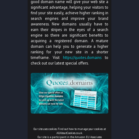
good domain name will give your web site a
significant advantage, helping your visitors to
find your site easily, achieve higher ranking in
search engines and improve your brand
awareness. New domains usually have to
earn their stripes in the eyes of a search
engine so there are significant benefits to
acquiring a registered domain. A mature
domain can help you to generate a higher
ranking for your new site in a shorter
timeframe. Visit
https://quotes.domains
to
check out our latest special offers.
Our site uses cookies. Find out how to manage your cookies at
AllAboutCookies.co.uk
.
Our site is a participant in the Amazon EU Associates