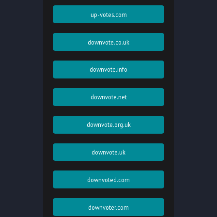
up-votes.com
downvote.co.uk
downvote.info
downvote.net
downvote.org.uk
downvote.uk
downvoted.com
downvoter.com