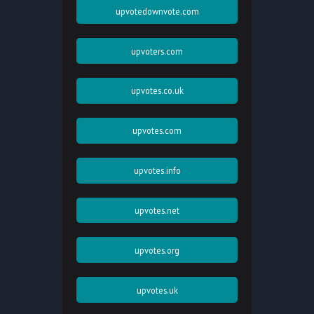
upvotedownvote.com
upvoters.com
upvotes.co.uk
upvotes.com
upvotes.info
upvotes.net
upvotes.org
upvotes.uk