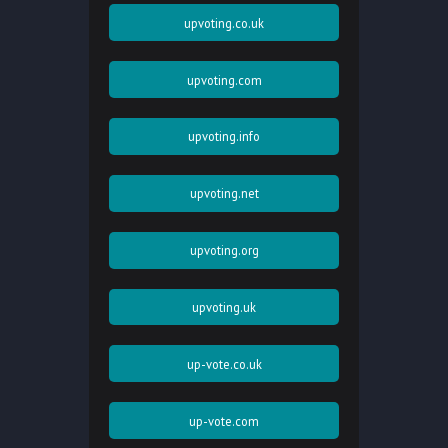
upvoting.co.uk
upvoting.com
upvoting.info
upvoting.net
upvoting.org
upvoting.uk
up-vote.co.uk
up-vote.com