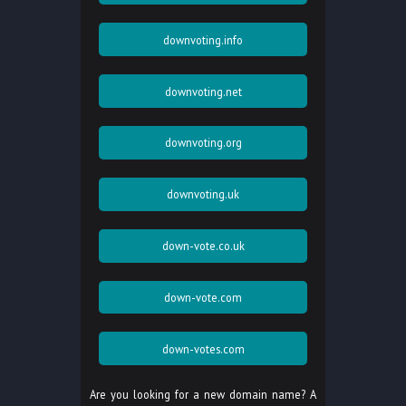
downvoting.info
downvoting.net
downvoting.org
downvoting.uk
down-vote.co.uk
down-vote.com
down-votes.com
Are you looking for a new domain name? A