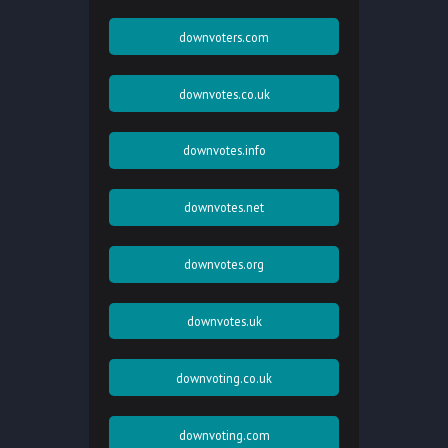
downvoters.com
downvotes.co.uk
downvotes.info
downvotes.net
downvotes.org
downvotes.uk
downvoting.co.uk
downvoting.com